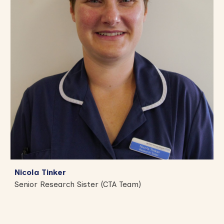
Nicola Tinker
Senior Research Sister (CTA Team)