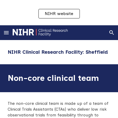
Skip to main content
Skip to navigation
NIHR website
NIHR Clinical Research Facility: Sheffield
Non-c
ore
c
linical
t
eam
The non-core clinical team is made up of a team of
Clinical Trials Assistants (CTAs) who deliver low risk
observational trials from feasibility through to