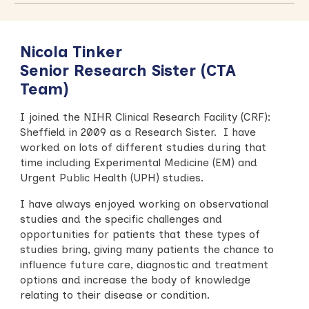
Nicola Tinker
Senior Research Sister (CTA
Team)
I joined the NIHR Clinical Research Facility (CRF):
Sheffield
in 2009 as a Research Sister. I have
worked on lots of different studies during that
time including Experimental Medicine (EM) and
Urgent Public Health (UPH) studies.
I have always enjoyed working on observational
studies and the specific challenges and
opportunities for patients that these types of
studies bring, giving many patients the chance to
influence future care, diagnostic and treatment
options and increase the body of knowledge
relating to their disease or condition.