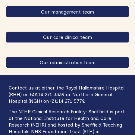
Our management team
Our core clinical team
Our administration team
Contact us at either the Royal Hallamshire Hospital
(RHH) on (0)114 271 3339 or Northern General
Hospital (NGH) on (0)114 271 5779.
The NIHR
Clinical Research Facility: Sheffield
is part
of the National Institute for Health and Care
Research (NIHR) and hosted by Sheffield Teaching
Hospitals NHS Foundation Trust (STH) in