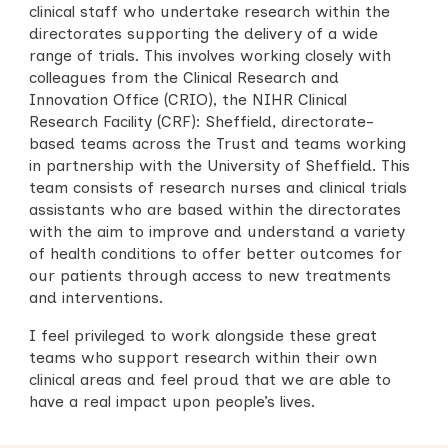
clinical staff who undertake research within the
directorates supporting the delivery of a wide
range of trials. This involves working closely with
colleagues from the Clinical Research and
Innovation Office (CRIO), the NIHR Clinical
Research Facility (CRF):
Sheffield
, directorate-
based teams across the Trust and teams working
in partnership with the University of Sheffield. This
team consists of research nurses and clinical trials
assistants who are based within the directorates
with the aim to improve and understand a variety
of health conditions to offer better outcomes for
our patients through access to new treatments
and interventions.
I feel privileged to work alongside these great
teams who support research within their own
clinical areas and feel proud that we are able to
have a real impact upon people’s lives.