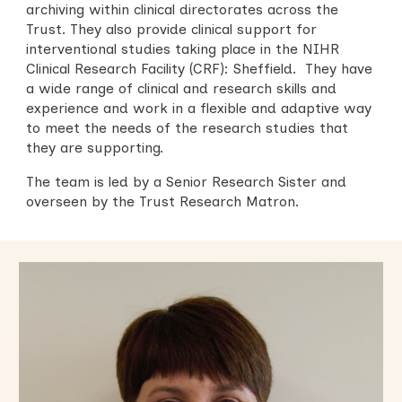
archiving within
clinical directorates across the
Trust. They also
provide clinical support for
interventional studies
taking place in
the NIHR
Clinical Research Facility (CRF): Sheffield. They have
a wide range of clinical and research skills and
experience and work in a flexible and adaptive way
to meet the needs of the research studies that
they are supporting.
The team is led by a Senior Research Sister
and
overseen by the Trust Research Matron.