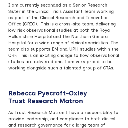
I am currently seconded as a Senior Research
Sister in the Clinical Trials Assistant Team working
as part of the Clinical Research and Innovation
Office (CRIO). This is a cross-site team, delivering
low risk observational studies at both the Royal
Hallamshire Hospital and the Northern General
Hospital for a wide range of clinical specialities. The
team also supports EM and UPH studies within the
CRF. This is an exciting change to how observational
studies are delivered and I am very proud to be
working alongside such a talented group of CTAs.
Rebecca Pyecroft-Oxley
Trust Research Matron
As Trust Research Matron I have a responsibility to
provide leadership, and compliance to both clinical
and research governance for a large team of