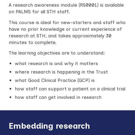
A research awareness module (RS0001) is available
on PALMS for all STH staff.
This course is ideal for new-starters and staff who
have no prior knowledge or current experience of
research at STH, and takes approximately 30
minutes to complete.
The learning objectives are to understand:
w
hat research is and why it matters
w
here research is happening in the Trust
w
hat Good Clinical Practice (GCP) is
h
ow staff can support a patient on a clinical trial
h
ow staff can get involved in research
Embedding research