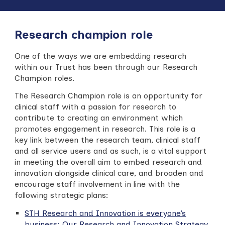
Research champion role
One of the ways we are embedding research
within our Trust has been through our Research
Champion roles.
The Research Champion role is an opportunity for
clinical staff with a passion for research to
contribute to creating an environment which
promotes engagement in research. This role is a
key link between the research team, clinical staff
and all service users and as such, is a vital support
in meeting the overall aim to embed research and
innovation alongside clinical care,
and broaden and
encourage staff involvement in line with the
following strategic plans:
STH Research and Innovation is everyone’s
business: Our Research and Innovation Strategy