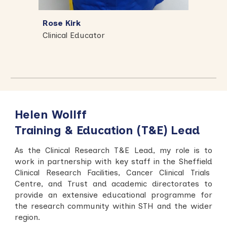
Rose Kirk
Clinical Educator
Helen Wollff
Training & Education (T&E) Lead
As the Clinical Research T&E Lead, my role is to
work in partnership with key staff in the Sheffield
Clinical Research Facilities, Cancer Clinical Trials
Centre, and Trust and academic directorates to
provide an extensive educational programme for
the research community within STH and the wider
region.