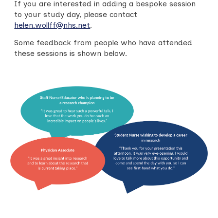
If you are interested in adding a bespoke session
to your study day, please contact
helen.wollff@nhs.net
.
Some feedback from people who have attended
these sessions is shown below.