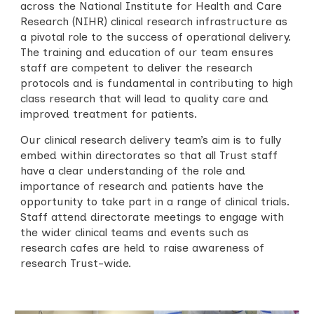
across the
National Institute for Health and Care
Research (
NIHR) clinical research infrastructure as
a pivotal role to the success of operational delivery.
The training and education of our team ensures
staff are competent to deliver the research
protocols and is fundamental in contributing to high
class research that will lead to quality care and
improved treatment for patients.
Our clinical research delivery team’s aim is to fully
embed within directorates so that all Trust staff
have a clear understanding of the role and
importance of research and patients have the
opportunity to take part in a range of clinical trials.
Staff attend directorate meetings to engage with
the wider clinical teams and events such as
research cafes are held to raise awareness of
research Trust-wide.