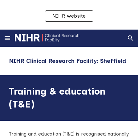
Skip to main content
Skip to navigation
NIHR website
NIHR Clinical Research Facility: Sheffield
Training & education
(T&E)
Training and education (T&E) is recognised nationally