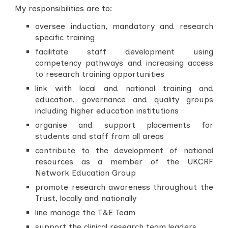
My responsibilities are to:
oversee induction, mandatory and research
specific training
facilitate staff development using
competency pathways and increasing access
to research training opportunities
link with local and national training and
education, governance and quality groups
including higher education institutions
organise and support placements for
students and staff from all areas
contribute to the development of national
resources as a member of the UKCRF
Network Education Group
promote research awareness throughout the
Trust, locally and nationally
line manage the T&E Team
support the clinical research team leaders