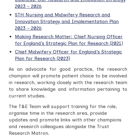
2023 - 2026
STH Nursing and Midwifery Research and
Innovation Strategy and Implementation Plan
2023 - 2026
Making Research Matter: Chief Nursing Officer
for England’s Strategic Plan for Research (2021)
Chief Midwifery Officer for England’s Strategic
Plan for Research (2023)
As an advocate for good practice, the research
champion will promote patient choice to be involved
in research, working closely with the research team
to share knowledge and information pertaining to
current studies.
The T&E Team will support training for the role,
organise time in the research area, provide
updates and promote links with other champions
and research colleagues alongside the Trust
Research Matron.