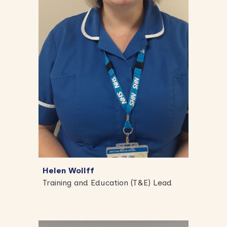
Helen Wollff
Training and Education (T&E) Lead