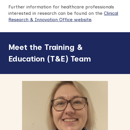
Further information for healthcare professionals
interested in research can be found on the
Clinical
Research & Innovation Office website
.
Meet the Training &
Education (T&E) Team