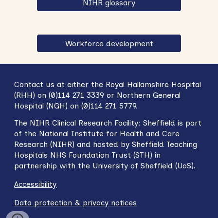
NIHR glossary
Workforce development
Contact us at either the Royal Hallamshire Hospital
(RHH) on (0)114 271 3339 or Northern General
Hospital (NGH) on (0)114 271 5779.
The NIHR
Clinical Research Facility: Sheffield
is part
of the National Institute for Health and Care
Research (NIHR) and hosted by Sheffield Teaching
Hospitals NHS Foundation Trust (STH) in
partnership with
t
he University of Sheffield (UoS).
Accessibility
Data protection & privacy notices