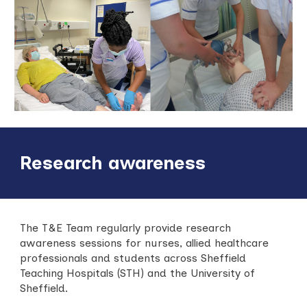
Research awareness
The T&E Team regularly provide research
awareness sessions for nurses, allied healthcare
professionals and students across Sheffield
Teaching Hospitals (STH) and the University of
Sheffield.