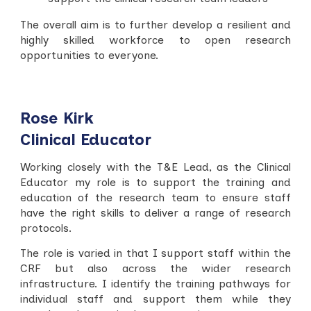
The overall aim is to f
urther develop a resilient and
highly skilled workforce to open research
opportunities to everyone.
Rose Kirk
Clinical Educator
Working closely with the T&E Lead, as the Clinical
Educator my role is to support the training and
education of the research team to ensure staff
have the right skills to deliver a range of research
protocols.
The role is varied in that I support staff within the
CRF but also across the wider research
infrastructure. I identify the training pathways for
individual staff and support them while they