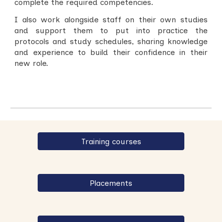
complete the required competencies.
I also work alongside staff on their own studies
and support them to put into practice the
protocols and study schedules, sharing knowledge
and experience to build their confidence in their
new role.
Training courses
Placements