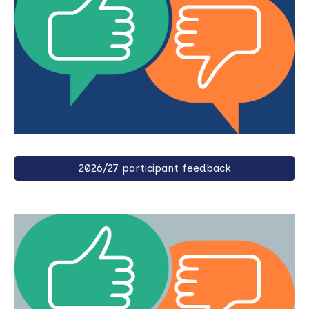
2026/27 participant feedback