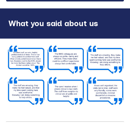
What you said about us