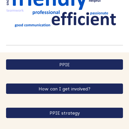
PPIE
How can I get involved?
PPIE strategy