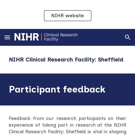
Skip to main content
Skip to navigation
NIHR website
NIHR Clinical Research Facility: Sheffield
Participant feedback
Feedback from our research participants on their
experience of taking part in research at the NIHR
Clinical Research Facility:
Sheffield
is vital in shaping