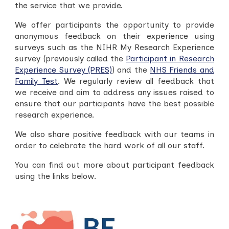
the service that we provide.
We offer participants the opportunity to provide
anonymous feedback on their experience using
surveys such as the NIHR My Research Experience
surve
y (previously called the
Participant in Research
Experience Survey (PRES)
)
and the
NHS Friends and
Family Test
. We regularly review all feedback that
we receive and aim to address any issues raised to
ensure that our participants have the best possible
research experience.
W
e also share positive feedback with our teams in
order to celebrate the hard work of all our staff.
You can find out more about participant feedback
using the links below.