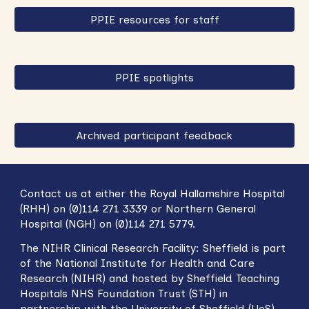
PPIE resources for staff
PPIE spotlights
Archived participant feedback
Contact us at either the Royal Hallamshire Hospital
(RHH) on (0)114 271 3339 or Northern General
Hospital (NGH) on (0)114 271 5779.
The NIHR
Clinical Research Facility: Sheffield
is part
of the National Institute for Health and Care
Research (NIHR) and hosted by Sheffield Teaching
Hospitals NHS Foundation Trust (STH) in
partnership with
t
he University of Sheffield (UoS).