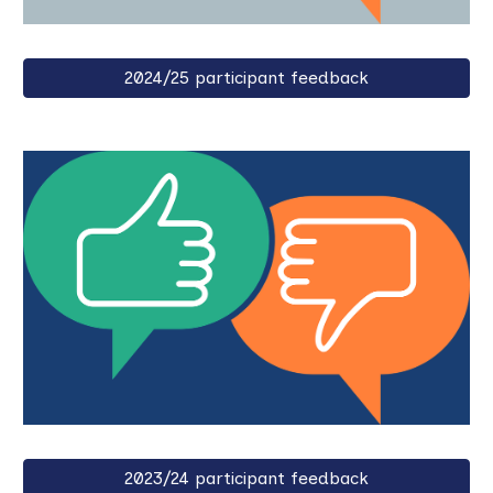
2024/25 participant feedback
2023/24 participant feedback