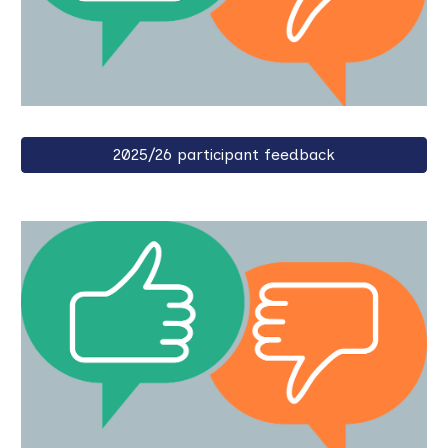
2025/26 participant feedback