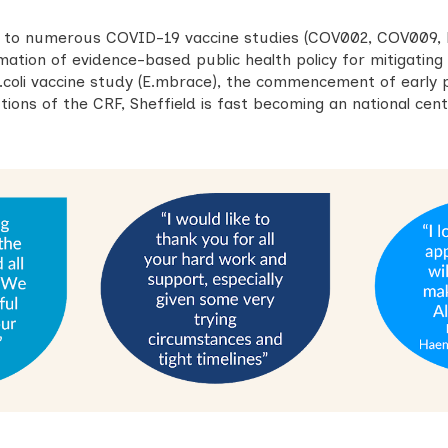
e to numerous COVID-19 vaccine studies (COV002, COV009,
mation of evidence-based public health policy for mitigatin
E.coli vaccine study (E.mbrace), the commencement of early 
ions of the CRF, Sheffield is fast becoming an national centr