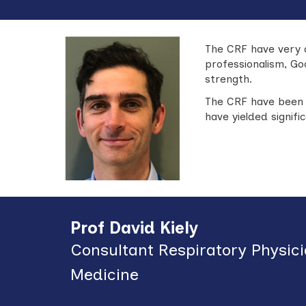
The CRF have v
ery 
professionalism, Go
strength.
The CRF have been 
have yielded signif
Prof David Kiely
Consultant Respiratory Physic
Medicine