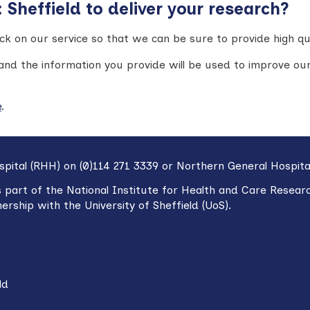
Sheffield to deliver your research?
k on our service so that we can be sure to provide high qu
and the information you provide will be used to improve our
e
.
spital (RHH) on (0)114 271 3339 or Northern General Hospita
s part of the National Institute for Health and Care Resear
nership with
t
he University of Sheffield (UoS).
ld