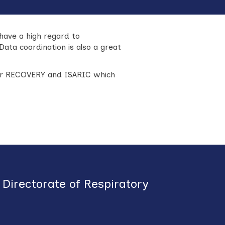
have a high regard to
Data coordination is also a great
ular RECOVERY and ISARIC which
Directorate of Respiratory