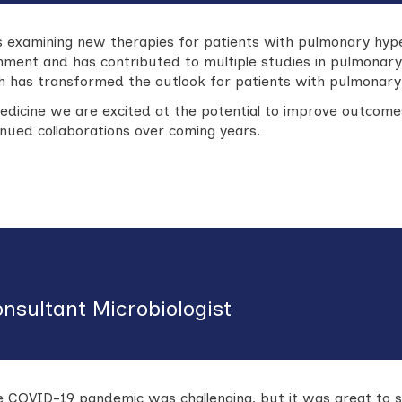
es examining new therapies for patients with pulmonary hyp
ronment and has contributed to multiple studies in pulmonar
ich has transformed the outlook for patients with pulmonary
edicine we are excited at the potential to improve outcome
nued collaborations over coming years.
onsultant Microbiologist
he COVID-19 pandemic was challenging, but it was great to 