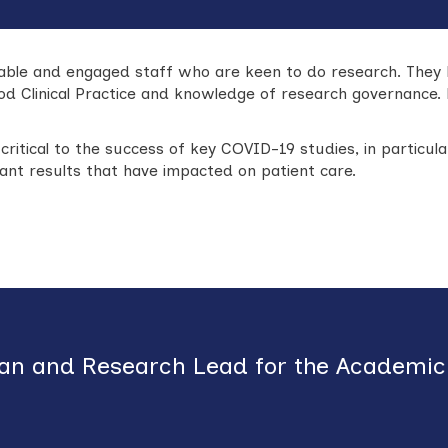
able and engaged staff who are keen to do research. They 
od Clinical Practice and knowledge of research governance.
critical to the success of key COVID-19 studies, in partic
icant results that have impacted on patient care.
ian
and Research Lead for the Academic 