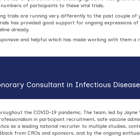
umbers of participants to these vital trials.
ng trials are running very differently to the past couple of y
trials has provided good support for ongoing expressions of 
line already.
ponsive and helpful which has made working with them a re
onorary Consultant in Infectious Diseas
roughout the COVID-19 pandemic. The team, led by Jayne Wil
professionalism in participant recruitment, safe vaccine admi
istics as a leading national recruiter to multiple studies, c
edback from CROs and sponsors, and by the ongoing enthusi