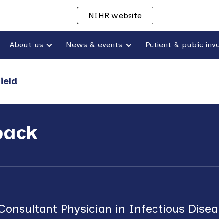
NIHR website
ip to main content
Skip to navigat
About us
News & events
ield
back
onsultant Physician in Infectious Dise