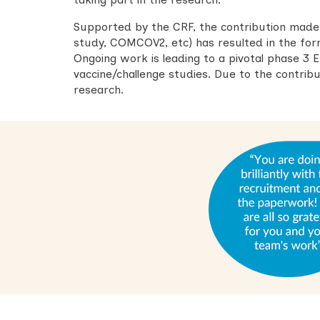
Supported by the CRF, the contribution mad
study, COMCOV2, etc) has resulted in the for
Ongoing work is leading to a pivotal phase 3 
vaccine/challenge studies. Due to the contribut
research.