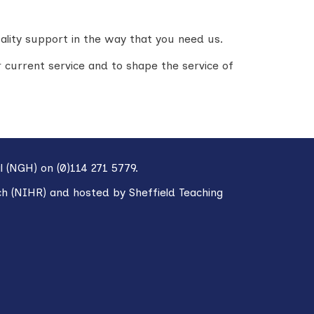
ality support in the way that you need us.
 current service and to shape the service of
l (NGH) on (0)114 271 5779.
ch (NIHR) and hosted by Sheffield Teaching