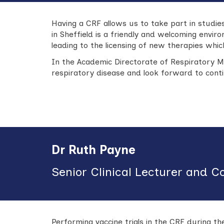
Having a CRF allows us to take part in studi
in Sheffield is a friendly and welcoming envi
leading to the licensing of new therapies wh
In the Academic Directorate of Respiratory M
respiratory disease and look forward to conti
Dr Ruth Payne
Senior Clinical Lecturer and C
Performing vaccine trials in the CRF during t