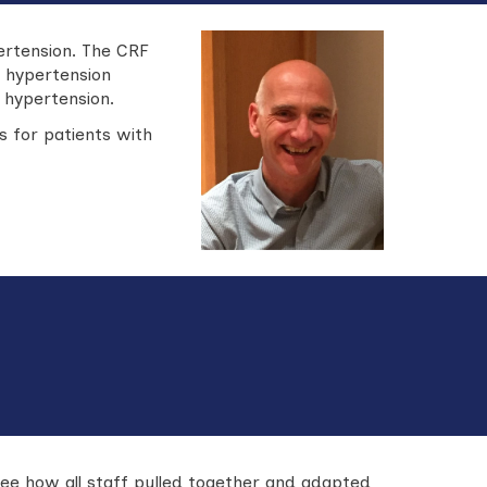
ertension. The CRF
y hypertension
 hypertension.
s for patients with
see how all staff pulled together and adapted