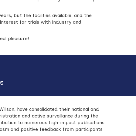
ears, but the facilities available, and the
interest for trials with industry and
al pleasure!
es
lson, have consolidated their national and
nistration and active surveillance during the
ontribution to numerous high-impact publications
asm and positive feedback from participants