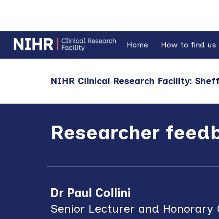
Sk
Home
How to find us
NIHR Clinical Research Facility: Sheff
Researcher feed
Dr Paul Collini
Senior Lecturer and Honorary C