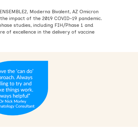
 ENSEMBLE2, Moderna Bivalent, AZ Omicron
g the impact of the 2019 COVID-19 pandemic.
phase studies, including FIH/Phase 1 and
e of excellence in the delivery of vaccine