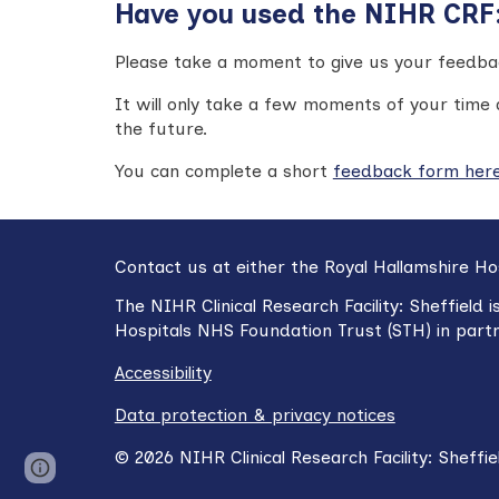
Have you used the NIHR CRF: 
Please take a moment to give us your feedbac
It will only take a few moments of your time 
the future
.
You can c
omplete a short
feedback form her
Contact us at either the Royal Hallamshire Ho
The NIHR
Clinical Research Facility: Sheffield
i
Hospitals NHS Foundation Trust (STH) in part
Accessibility
Data protection & privacy notices
©
2026
NIHR Clinical Research Facility:
Sheffie
Report abuse