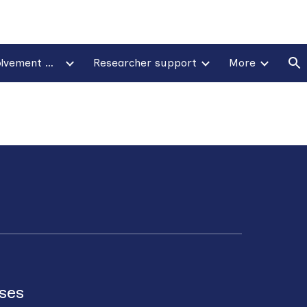
ion
Patient & public involvement & engagement
Researcher support
More
ases