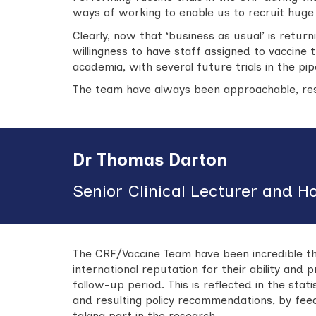
ways of working to enable us to recruit huge n
Clearly, now that ‘business as usual’ is returni
willingness to have staff assigned to vaccine 
academia, with several future trials in the pipe
The team have always been approachable, res
Dr Thomas Darton
Senior Clinical Lecturer and H
The CRF/Vaccine Team have been incredible th
international reputation for their ability and 
follow-up period. This is reflected in the stat
and resulting policy recommendations, by fe
taking part in the research.