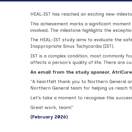
HEAL‑IST has reached an exciting new mileston
This achievement marks a significant moment
involved. The milestone highlights the except
The HEAL-IST study aims to evaluate the safe
Inappropriate Sinus Tachycardia (IST).
IST is a complex condition, most commonly foun
affects a person's quality of life. There are c
An email from the study sponsor, AtriCure
"
A heartfelt thank you to Northern General an
Northern General team for helping us reach 
Let’s take a moment to recognise this success
Great work, team!"
(February 2026)