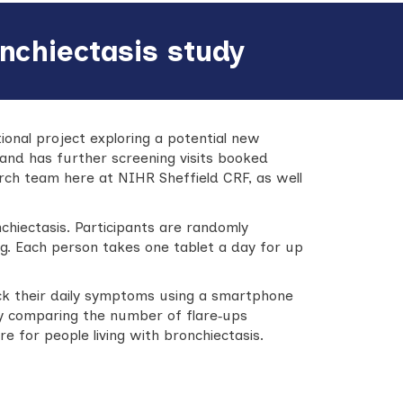
nchiectasis study
ational project exploring a potential new
 and has further screening visits booked
rch team here at NIHR Sheffield CRF, as well
chiectasis. Participants are randomly
ug. Each person takes one tablet a day for up
rack their daily symptoms using a smartphone
By comparing the number of flare‑ups
 for people living with bronchiectasis.