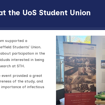
 at the UoS Student Union
eam supported a
effield Students’ Union.
about participation in the
viduals interested in being
search at STH.
 event provided a great
reness of the study, and
 importance of infectious