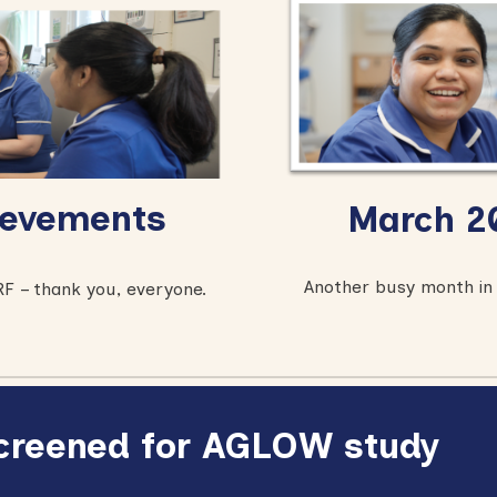
evements
March
20
Another busy month in 
F – thank you, everyone.
 screened for AGLOW study