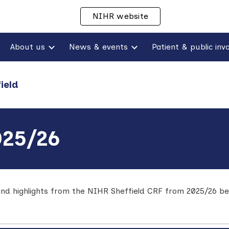
NIHR website
ip to main content
Skip to navigat
About us
News & events
ield
025/26
nd highlights from the NIHR Sheffield CRF from 2025/26
be