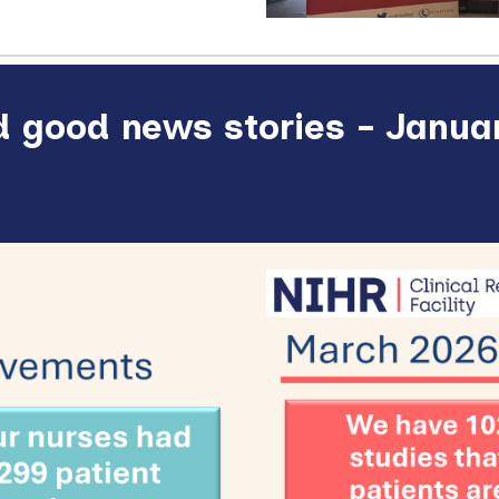
 good news stories - Januar