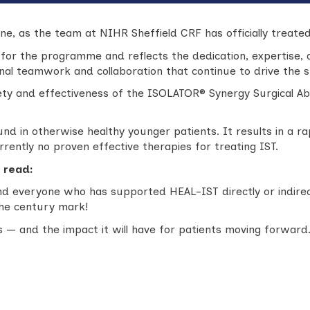
e, as the team at NIHR Sheffield CRF has officially treated
 for the programme and reflects the dedication, expertise
ional teamwork and collaboration that continue to drive the
ty and effectiveness of the ISOLATOR® Synergy Surgical Ab
d in otherwise healthy younger patients. It results in a rap
urrently no proven effective therapies for treating IST.
 read:
d everyone who has supported HEAL-IST directly or indirect
the century mark!
 — and the impact it will have for patients moving forward