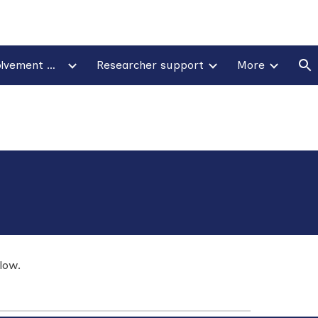
ion
Patient & public involvement & engagement
Researcher support
More
low.