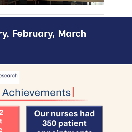
y, February, March