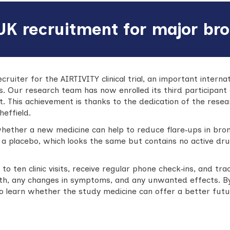
UK recruitment for major bro
ecruiter for the AIRTIVITY clinical trial, an important intern
is. Our research team has now enrolled its third participant
 This achievement is thanks to the dedication of the resea
heffield.
whether a new medicine can help to reduce flare‑ups in bron
 a placebo, which looks the same but contains no active dr
to ten clinic visits, receive regular phone check‑ins, and t
ealth, any changes in symptoms, and any unwanted effects. 
learn whether the study medicine can offer a better future