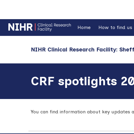
Sk
Home
How to find us
NIHR Clinical Research Facility: Sheff
CRF spotlights 2
Y
ou can find information about key
updates a