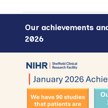
Our achievements and
2026