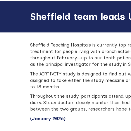
Sheffield team leads 
Sheffield Teaching Hospitals is currently top r
treatment for people living with bronchiectas
throughout February—up to our tenth patient.
as the principal investigator for the study in S
The
AIRTIVITY study
is designed to find out 
assigned to take either the study medicine or
to 18 months.
Throughout the study, participants attend up 
diary. Study doctors closely monitor their h
between the two groups, researchers hope to 
(January 2026)