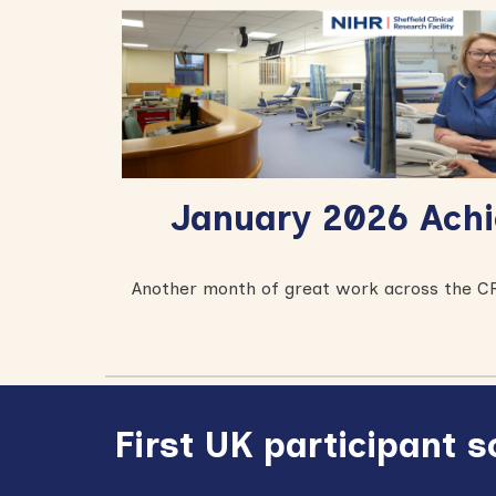
January 2026
Achi
A
nother month of great work across the CR
First UK participant