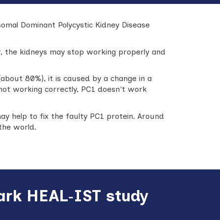
osomal Dominant Polycystic Kidney Disease
ow, the kidneys may stop working properly and
about 80%), it is caused by a change in a
s not working correctly, PC1 doesn't work
ay help to fix the faulty PC1 protein. Around
the world.
mark HEAL‑IST study