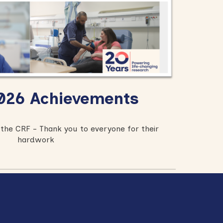
26 Achievements
the CRF - Thank you to everyone for their
hardwork