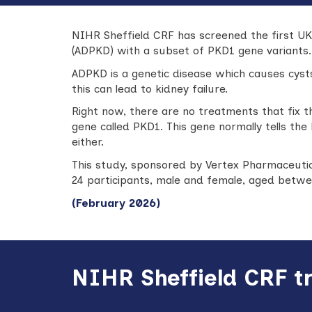
NIHR Sheffield CRF has screened the first UK 
(ADPKD)
with a subset of PKD1 gene variants.
ADPKD is a genetic disease which causes cysts
this can lead to kidney failure.
Right now, there are no treatments that fix t
gene called PKD1. This gene normally tells the
either.
This study, sponsored by Vertex Pharmaceutica
24 participants, male and female, aged betwee
(February 2026)
NIHR Sheffield CRF t