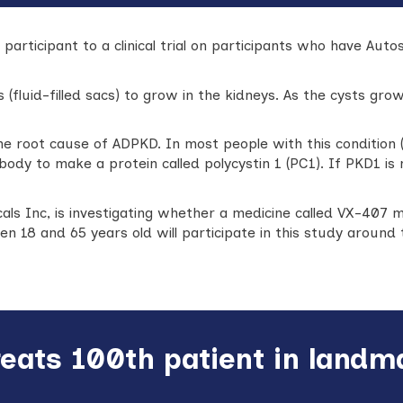
participant to a clinical trial on participants who have Aut
 (fluid-filled sacs) to grow in the kidneys. As the cysts gr
he root cause of ADPKD. In most people with this condition (
 body to make a protein called polycystin 1 (PC1). If PKD1 i
ls Inc, is investigating whether a medicine called VX-407 m
n 18 and 65 years old will participate in this study around 
reats 100th patient in land