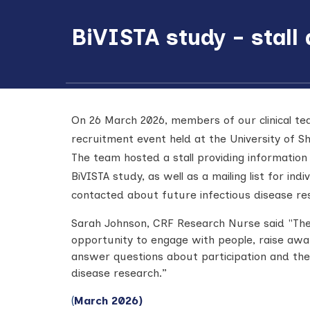
BiVISTA study - stall
On 26 March 2026, members of our clinical t
recruitment event held at the University of Sh
The team hosted a stall providing information 
BiVISTA study, as well as a mailing list for indi
contacted about future infectious disease re
Sarah Johnson, CRF Research Nurse said "
The
opportunity to engage with people, raise awa
answer questions about participation and the
disease research.”
(
March 2026)