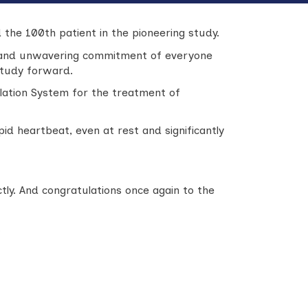
 the 100th patient in the pioneering study.
, and unwavering commitment of everyone
 study forward.
lation System for the treatment of
id heartbeat, even at rest and significantly
ly. And congratulations once again to the
.